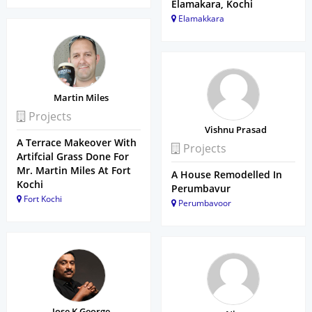
Elamakara, Kochi
Elamakkara
Martin Miles
Projects
Vishnu Prasad
A Terrace Makeover With
Projects
Artifcial Grass Done For
Mr. Martin Miles At Fort
A House Remodelled In
Kochi
Perumbavur
Fort Kochi
Perumbavoor
Jose K George