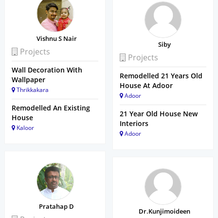
Vishnu S Nair
Siby
Projects
Projects
Wall Decoration With
Remodelled 21 Years Old
Wallpaper
House At Adoor
Thrikkakara
Adoor
Remodelled An Existing
21 Year Old House New
House
Interiors
Kaloor
Adoor
Pratahap D
Dr.Kunjimoideen