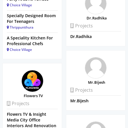
Choice Village
Specially Designed Room
Dr.Radhika
For Teenagers
Projects
Thrippunithura
Dr.Radhika
A Speciality Kitchen For
Professional Chefs
Choice Village
Mr.Bijesh
Projects
Flowers TV
Mr.Bijesh
Projects
Flowers TV & Insight
Media City Office
Interiors And Renovation