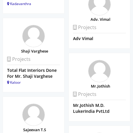
Kadavanthra
Adv. Vimal
Projects
Adv Vimal
Shaji Varghese
Projects
Total Flat Interiors Done
For Mr. Shaji Varghese
Kaloor
Mr.Jothish
Projects
Mr.Jothish M.D.
LukerIndia PvtLtd
Sajeevan T.S