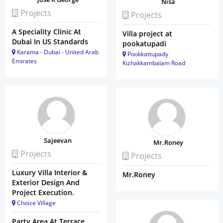
Nisa
Projects
Projects
A Speciality Clinic At
Villa project at
Dubai In US Standards
pookatupadi
Karama - Dubai - United Arab
Pookkattupady
Emirates
Kizhakkambalam Road
Sajeevan
Mr.Roney
Projects
Projects
Luxury Villa Interior &
Mr.Roney
Exterior Design And
Project Execution.
Choice Village
Party Area At Terrace