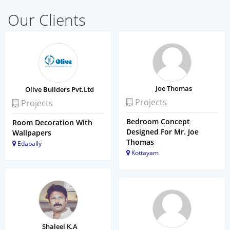
Our Clients
Joe Thomas
Olive Builders Pvt.Ltd
Projects
Projects
Bedroom Concept
Room Decoration With
Designed For Mr. Joe
Wallpapers
Thomas
Edapally
Kottayam
Shaleel K.A