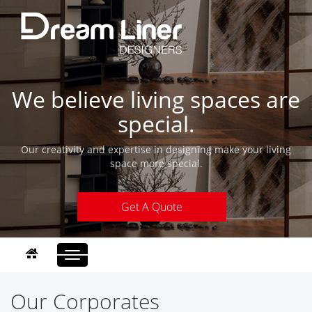
We believe living spaces are
special.
Our creativity and expertise in designing make your living
space more special.
Get A Quote
Toggle
navigation
Our Corporates