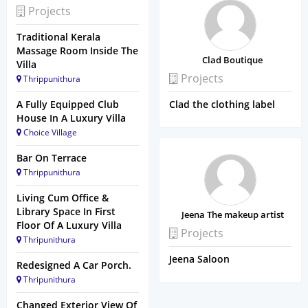
Projects
Traditional Kerala
Massage Room Inside The
Clad Boutique
Villa
Projects
Thrippunithura
A Fully Equipped Club
Clad the clothing label
House In A Luxury Villa
Choice Village
Bar On Terrace
Thrippunithura
Living Cum Office &
Library Space In First
Jeena The makeup artist
Floor Of A Luxury Villa
Projects
Thripunithura
Jeena Saloon
Redesigned A Car Porch.
Thripunithura
Changed Exterior View Of