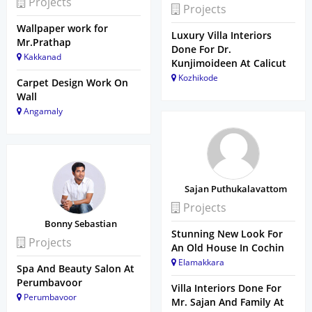
Projects
Projects
Wallpaper work for
Luxury Villa Interiors
Mr.Prathap
Done For Dr.
Kakkanad
Kunjimoideen At Calicut
Kozhikode
Carpet Design Work On
Wall
Angamaly
Sajan Puthukalavattom
Projects
Bonny Sebastian
Stunning New Look For
Projects
An Old House In Cochin
Elamakkara
Spa And Beauty Salon At
Perumbavoor
Villa Interiors Done For
Perumbavoor
Mr. Sajan And Family At