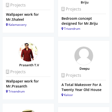
Briju
Projects
Projects
Wallpaper work for
Bedroom concept
Mr.Shaleel
designed for Mr.Briju
Kalamassery
Trivandrum
Prasanth T.V
Deepu
Projects
Projects
Wallpaper work for
A Total Makeover For A
Mr.Prasanth
Twenty Year Old House
Trivandrum
Kaloor