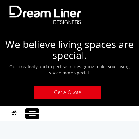
We believe living spaces are
special.
Our creativity and expertise in designing make your living
space more special.
Get A Quote
Toggle
navigation