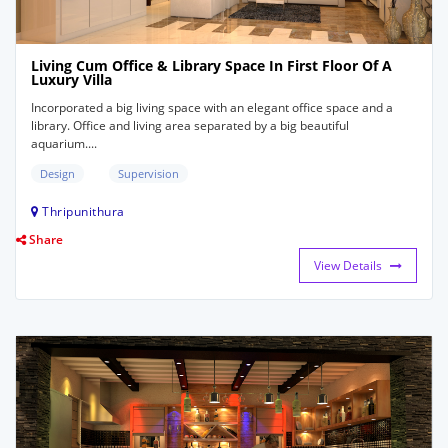
Living Cum Office & Library Space In First Floor Of A
Luxury Villa
Incorporated a big living space with an elegant office space and a
library. Office and living area separated by a big beautiful
aquarium....
Design
Supervision
Thripunithura
Share
View Details