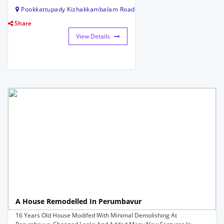
Pookkattupady Kizhakkambalam Road
Share
View Details
A House Remodelled In Perumbavur
16 Years Old House Modifed With Minimal Demolishing At