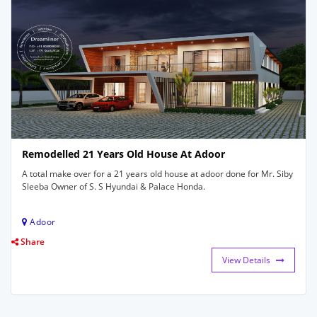
Remodelled 21 Years Old House At Adoor
A total make over for a 21 years old house at adoor done for Mr. Siby
Sleeba Owner of S. S Hyundai & Palace Honda.
Adoor
Share
View Details