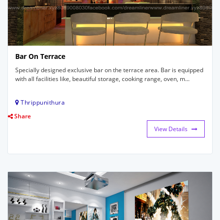
Bar On Terrace
Specially designed exclusive bar on the terrace area. Bar is equipped
with all facilities like, beautiful storage, cooking range, oven, m...
Thrippunithura
Share
View Details