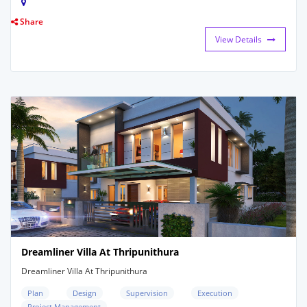
Share
View Details
Dreamliner Villa At Thripunithura
Dreamliner Villa At Thripunithura
Plan
Design
Supervision
Execution
Project Management