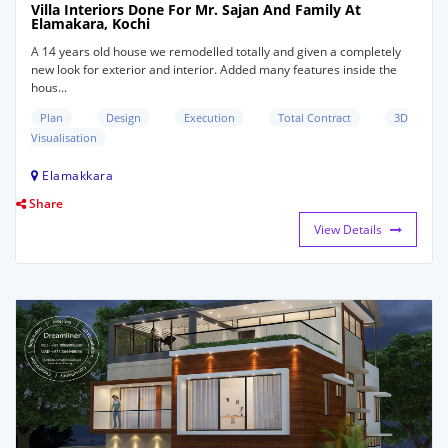
Villa Interiors Done For Mr. Sajan And Family At
Elamakara, Kochi
A 14 years old house we remodelled totally and given a completely
new look for exterior and interior. Added many features inside the
hous...
Plan
Design
Execution
Total Contract
3D
Visualisation
Elamakkara
Share
View Details