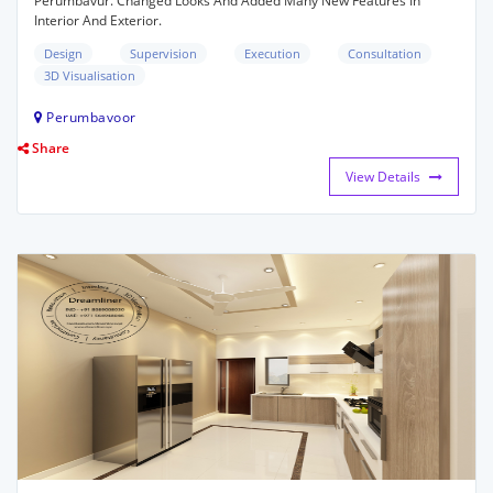
Perumbavur. Changed Looks And Added Many New Features In
Interior And Exterior.
Design
Supervision
Execution
Consultation
3D Visualisation
Perumbavoor
Share
View Details