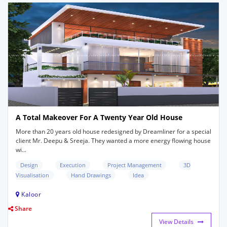
A Total Makeover For A Twenty Year Old House
More than 20 years old house redesigned by Dreamliner for a special
client Mr. Deepu & Sreeja. They wanted a more energy flowing house
wi...
Design
Execution
Project Management
3D
Visualisation
Hand Drawings
Idea
Kaloor
Share
View Details