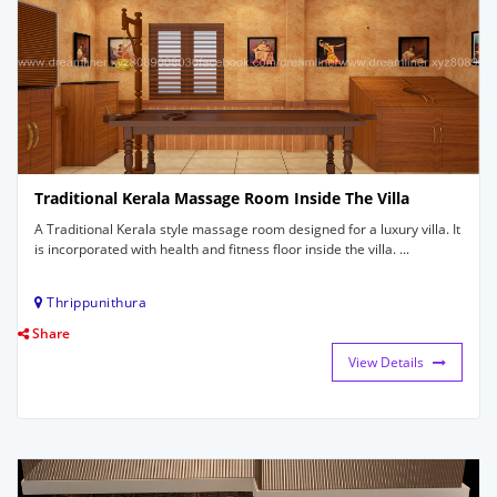
Traditional Kerala Massage Room Inside The Villa
A Traditional Kerala style massage room designed for a luxury villa. It
is incorporated with health and fitness floor inside the villa. ...
Thrippunithura
Share
View Details