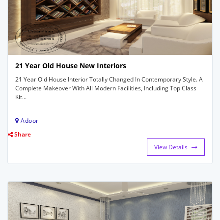
21 Year Old House New Interiors
21 Year Old House Interior Totally Changed In Contemporary Style. A
Complete Makeover With All Modern Facilities, Including Top Class
Kit...
Adoor
Share
View Details