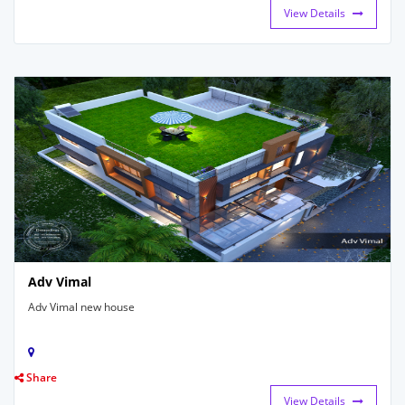
View Details
Adv Vimal
Adv Vimal new house
Share
View Details