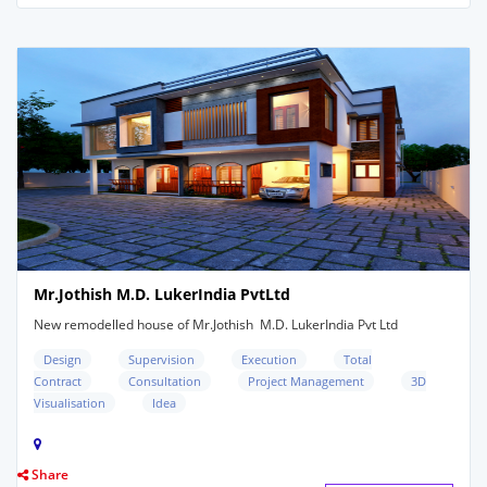
Mr.Jothish M.D. LukerIndia PvtLtd
New remodelled house of Mr.Jothish M.D. LukerIndia Pvt Ltd
Design
Supervision
Execution
Total
Contract
Consultation
Project Management
3D
Visualisation
Idea
Share