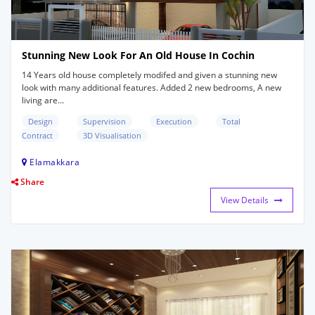
Stunning New Look For An Old House In Cochin
14 Years old house completely modifed and given a stunning new
look with many additional features. Added 2 new bedrooms, A new
living are...
Design
Supervision
Execution
Total
Contract
3D Visualisation
Elamakkara
Share
View Details