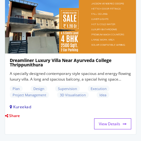
Dreamliner Luxury Villa Near Ayurveda College
Thrippunithura
A specially designed contemporary style spacious and energy flowing
luxury villa. A long and spacious balcony, a special living space...
Plan
Design
Supervision
Execution
Project Management
3D Visualisation
Idea
Kureekad
Share
View Details