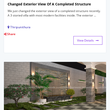
Changed Exterior View Of A Completed Structure
We just changed the exterior view of a completed structure recently.
A 3 storied villa with most modern facilities inside. The exterior ...
Thripunithura
Share
View Details