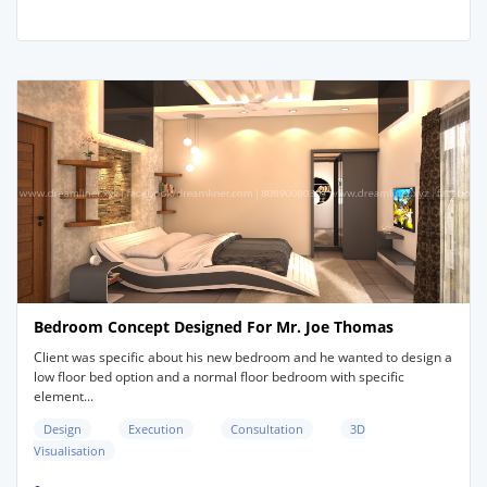
Bedroom Concept Designed For Mr. Joe Thomas
Client was specific about his new bedroom and he wanted to design a
low floor bed option and a normal floor bedroom with specific
element...
Design
Execution
Consultation
3D
Visualisation