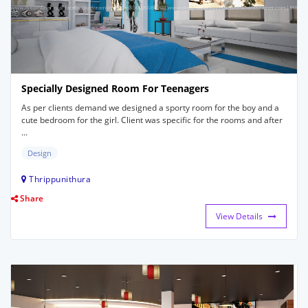
Specially Designed Room For Teenagers
As per clients demand we designed a sporty room for the boy and a
cute bedroom for the girl. Client was specific for the rooms and after
...
Design
Thrippunithura
Share
View Details