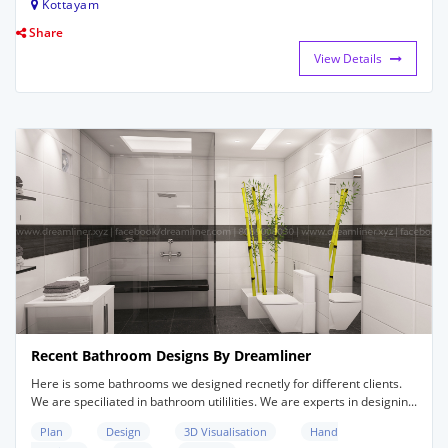
Kottayam
Share
View Details
Recent Bathroom Designs By Dreamliner
Here is some bathrooms we designed recnetly for different clients.
We are speciliated in bathroom utililities. We are experts in designin...
Plan
Design
3D Visualisation
Hand