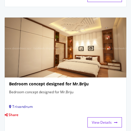
Bedroom concept designed for Mr.Briju
Bedroom concept designed for Mr.Briju
Trivandrum
Share
View Details