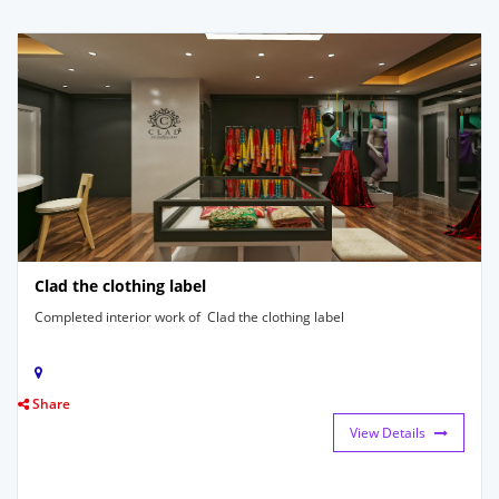
Clad the clothing label
Completed interior work of Clad the clothing label
Share
View Details