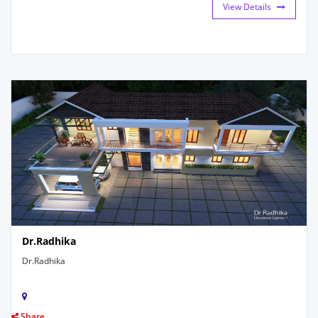
View Details
Dr.Radhika
Dr.Radhika
Share