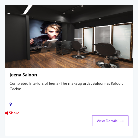
Jeena Saloon
Completed Interiors of Jeena (The makeup artist Saloon) at Kaloor,
Cochin
Share
View Details