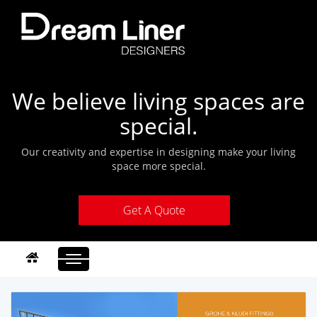
We believe living spaces are
special.
Our creativity and expertise in designing make your living
space more special.
Get A Quote
Toggle
navigation