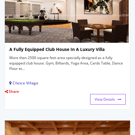
A Fully Equipped Club House In A Luxury Villa
More than 2500 square feet area specially designed as a fully
equipped club house. Gym, Billiards, Yoga Area, Cards Table, Dance
Floor et...
Choice Village
Share
View Details