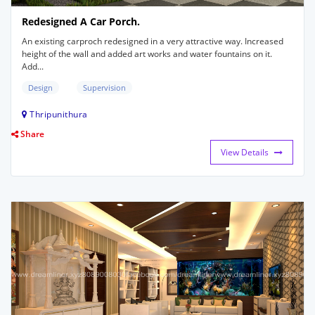
Redesigned A Car Porch.
An existing carproch redesigned in a very attractive way. Increased
height of the wall and added art works and water fountains on it.
Add...
Design
Supervision
Thripunithura
Share
View Details