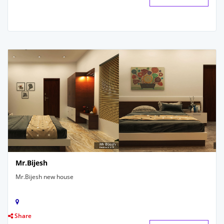
Mr.Bijesh
Mr.Bijesh new house
Share