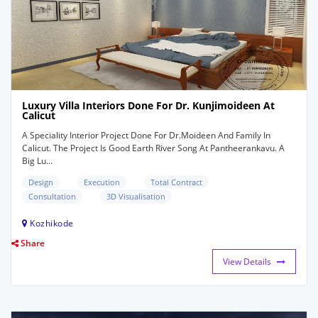
Luxury Villa Interiors Done For Dr. Kunjimoideen At
Calicut
A Speciality Interior Project Done For Dr.Moideen And Family In
Calicut. The Project Is Good Earth River Song At Pantheerankavu. A
Big Lu...
Design
Execution
Total Contract
Consultation
3D Visualisation
Kozhikode
Share
View Details