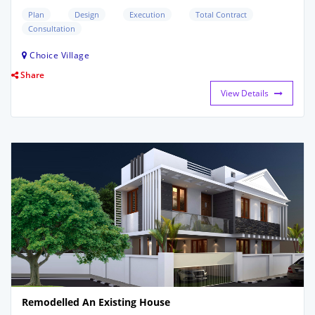
Plan
Design
Execution
Total Contract
Consultation
Choice Village
Share
View Details
Remodelled An Existing House