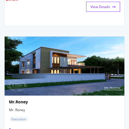
View Details
Mr.Roney
Mr. Roney
Execution