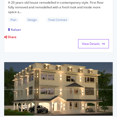
A 20 years old house remodelled in contemporary style. First floor
fully removed and remodelled with a fresh look and inside more
space a...
Plan
Design
Total Contract
Kaloor
Share
View Details