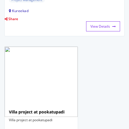
Kureekad
Share
View Details
Villa project at pookatupadi
Villa project at pookatupadi