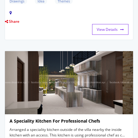
Drawings
Idea
Themes
Share
View Details
A Speciality Kitchen For Professional Chefs
Arranged a speciality kitchen outside of the villa nearby the inside
kitchen with an access. This kitchen is using professional chef as c...