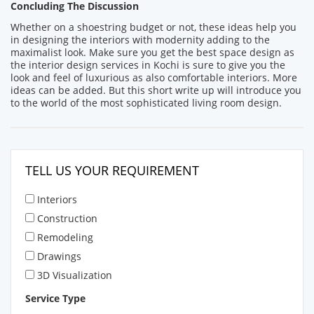
Concluding The Discussion
Whether on a shoestring budget or not, these ideas help you
in designing the interiors with modernity adding to the
maximalist look. Make sure you get the best space design as
the interior design services in Kochi is sure to give you the
look and feel of luxurious as also comfortable interiors. More
ideas can be added. But this short write up will introduce you
to the world of the most sophisticated living room design.
TELL US YOUR REQUIREMENT
Interiors
Construction
Remodeling
Drawings
3D Visualization
Service Type