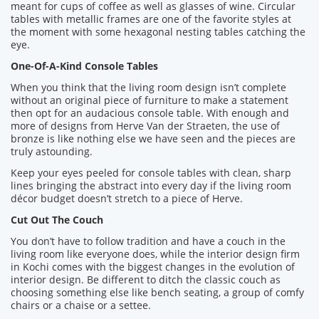
meant for cups of coffee as well as glasses of wine. Circular
tables with metallic frames are one of the favorite styles at
the moment with some hexagonal nesting tables catching the
eye.
One-Of-A-Kind Console Tables
When you think that the living room design isn’t complete
without an original piece of furniture to make a statement
then opt for an audacious console table. With enough and
more of designs from Herve Van der Straeten, the use of
bronze is like nothing else we have seen and the pieces are
truly astounding.
Keep your eyes peeled for console tables with clean, sharp
lines bringing the abstract into every day if the living room
décor budget doesn’t stretch to a piece of Herve.
Cut Out The Couch
You don’t have to follow tradition and have a couch in the
living room like everyone does, while the interior design firm
in Kochi comes with the biggest changes in the evolution of
interior design. Be different to ditch the classic couch as
choosing something else like bench seating, a group of comfy
chairs or a chaise or a settee.