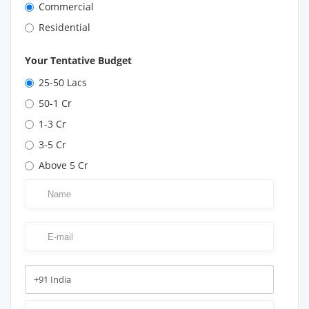
Commercial
Residential
Your Tentative Budget
25-50 Lacs
50-1 Cr
1-3 Cr
3-5 Cr
Above 5 Cr