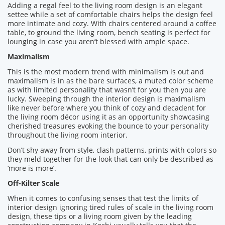
Adding a regal feel to the living room design is an elegant
settee while a set of comfortable chairs helps the design feel
more intimate and cozy. With chairs centered around a coffee
table, to ground the living room, bench seating is perfect for
lounging in case you aren’t blessed with ample space.
Maximalism
This is the most modern trend with minimalism is out and
maximalism is in as the bare surfaces, a muted color scheme
as with limited personality that wasn’t for you then you are
lucky. Sweeping through the interior design is maximalism
like never before where you think of cozy and decadent for
the living room décor using it as an opportunity showcasing
cherished treasures evoking the bounce to your personality
throughout the living room interior.
Don’t shy away from style, clash patterns, prints with colors so
they meld together for the look that can only be described as
‘more is more’.
Off-Kilter Scale
When it comes to confusing senses that test the limits of
interior design ignoring tired rules of scale in the living room
design, these tips or a living room given by the leading