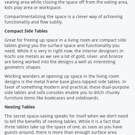
seating area while closing the space off from the eating area,
kids play area or workspace.
Compartmentalizing the space is a clever way of achieving
functionality and flow subtly.
Compact Side Tables
Great for freeing up space in a living room are compact side
tables giving you the surface space and functionality you
need. While it is very in right now, the interior designers in
Kochi use metals as we see a lot of gold, silver, and bronze
are being worked into the designs a well as interesting
geometric shapes.
Working wonders at opening up space in the living room
designs is the metal frame base glass-topped side tables. In
favor of something modern and practical, these dual-purpose
side tables and sofa consoles enable you to ditch chunky
furniture items like bookcases and sideboards.
Nesting Tables
The secret space-saving speaks for itself when we don’t need
to tell the benefits of nesting tables. While it is a fact that
three tables take up the space of one, as soon as you have
guests around, there is more than enough surface area