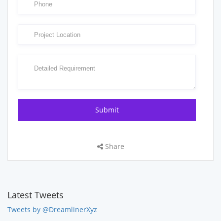
Share
Latest Tweets
Tweets by @DreamlinerXyz