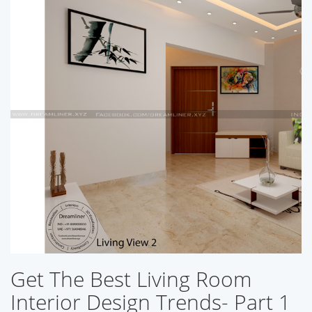
Get The Best Living Room
Interior Design Trends- Part 1