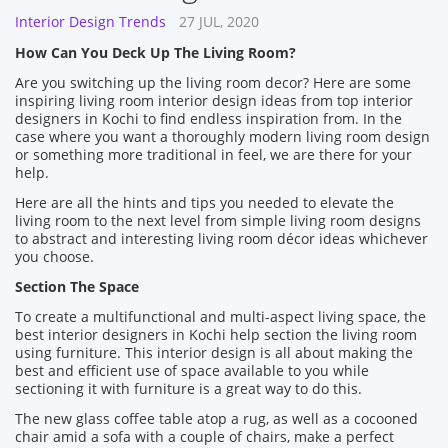
Interior Design Trends
27 JUL, 2020
How Can You Deck Up The Living Room?
Are you switching up the living room decor? Here are some
inspiring living room interior design ideas from top interior
designers in Kochi to find endless inspiration from. In the
case where you want a thoroughly modern living room design
or something more traditional in feel, we are there for your
help.
Here are all the hints and tips you needed to elevate the
living room to the next level from simple living room designs
to abstract and interesting living room décor ideas whichever
you choose.
Section The Space
To create a multifunctional and multi-aspect living space, the
best interior designers in Kochi help section the living room
using furniture. This interior design is all about making the
best and efficient use of space available to you while
sectioning it with furniture is a great way to do this.
The new glass coffee table atop a rug, as well as a cocooned
chair amid a sofa with a couple of chairs, make a perfect