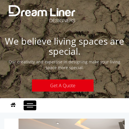
We believe living spaces are
special.
Our creativity and expertise in designing make your living
space more special.
Get A Quote
Toggle
navigation