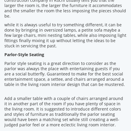
construction company in Kochi usually tells you that the
larger the room is, the larger the furniture it accommodates
and the smaller the room the less imposing the pieces should
be.
while it is always useful to try something different, it can be
done by bringing in oversized lamps, a petite sofa maybe a
few large chairs, mini nesting tables, while also imposing light
fittings finally mixing it up without letting the ideas to be
stuck in servicing the past.
Parlor-Style Seating
Parlor style seating is a great direction to consider as the
parlor was always the place with entertaining guests if you
are a social butterfly. Guaranteed to make for the best social
entertainment space, a settee, and chairs arranged around a
table in the living room interior design that can be mustered.
Add a smaller table with a couple of chairs arranged around
it in another part of the room if you have plenty of space in
the living room. It is suggested to introduce different colors
and styles of furniture as traditionally the parlor seating
would have been a matching set while still creating a well-
judged parlor feel or a more eclectic living room interior.