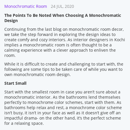
Monochromatic Room
24 JUL, 2020
The Points To Be Noted When Choosing A Monochromatic
Design
Continuing from the last blog on monochromatic room decor,
we take the step forward in exploring the design ideas to
create comfy and cozy interiors. As interior designers in Kochi
implies a monochromatic room is often thought to be a
calming experience with a clever approach to enliven the
room.
While it is difficult to create and challenging to start with, the
following are some tips to be taken care of while you want to
own monochromatic room design.
Start Small
Start with the smallest room in case you aren’t sure about a
monochromatic interior. As the bathrooms lend themselves
perfectly to monochrome color schemes, start with them. As
bathrooms help relax and rest, a monochrome color scheme
isn’t busy, it isn’t in your face as well as it doesn’t give off an
impactful drama- on the other hand, it’s the perfect scheme
for a relaxing space.