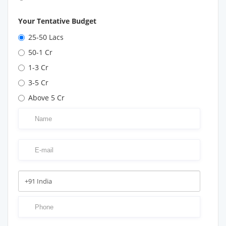
Your Tentative Budget
25-50 Lacs
50-1 Cr
1-3 Cr
3-5 Cr
Above 5 Cr