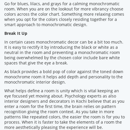
Go for blues, lilacs, and grays for a calming monochromatic
room. When you are on the lookout for more vibrancy choose
colors across the color chart. Something more relaxing comes
when you opt for the colors closely residing together for a
smart approach to monochromatic design.
Break It Up
In certain cases monochromatic decor can be a bit too much.
It is easy to rectify it by introducing the black or white as a
neutral in the room and preventing a monochromatic room
being overwhelmed by the chosen color include bare white
spaces that give the eye a break.
As black provides a bold pop of color against the toned down
monochrome room it helps add depth and personality to the
monochromatic interior design.
What helps define a room is unity which is vital keeping an
eye focused yet moving about. Psychology experts as also
interior designers and decorators in Kochi believe that as you
enter a room for the first time, the brain relies on pattern
recognition giving the room context. As you take in more
patterns like repeated colors, the easier the room is for you to
process. When it is faster to take the elements of a room the
more aesthetically pleasing the experience will be.