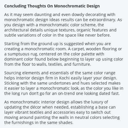
Concluding Thoughts On Monochromatic Design
As it may seem daunting and even dowdy decorating with
monochromatic design ideas results can be extraordinary. As
you design with a monochromatic color scheme, the
architectural details unique textures, organic features and
subtle variations of color in the space like never before.
Starting from the ground up is suggested when you are
creating a monochromatic room. A carpet, wooden flooring or
a sumptuous rug, centered on the color palette with
dominant color found below beginning to layer up using color
from the floor to walls, textiles, and furniture.
Sourcing elements and essentials of the same color range
helps interior design firm in Kochi easily layer your design.
Sticking with the same undertones and hues selected makes
it easier to layer a monochromatic look, as the color you like in
the long run don’t go for an on-trend one looking dated fast.
As monochromatic interior design allows the luxury of
updating the décor when needed, establishing a base can
layer vibrant textiles and accessories easy to switch out
moving around painting the walls in neutral colors selecting
the furnishings in the same shades.