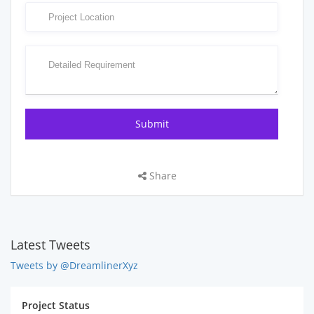
Share
Latest Tweets
Tweets by @DreamlinerXyz
Project Status