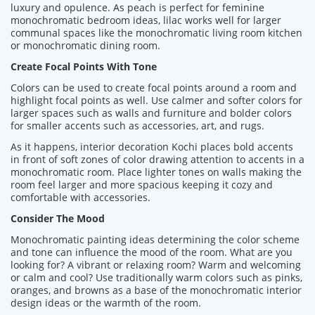
luxury and opulence. As peach is perfect for feminine
monochromatic bedroom ideas, lilac works well for larger
communal spaces like the monochromatic living room kitchen
or monochromatic dining room.
Create Focal Points With Tone
Colors can be used to create focal points around a room and
highlight focal points as well. Use calmer and softer colors for
larger spaces such as walls and furniture and bolder colors
for smaller accents such as accessories, art, and rugs.
As it happens, interior decoration Kochi places bold accents
in front of soft zones of color drawing attention to accents in a
monochromatic room. Place lighter tones on walls making the
room feel larger and more spacious keeping it cozy and
comfortable with accessories.
Consider The Mood
Monochromatic painting ideas determining the color scheme
and tone can influence the mood of the room. What are you
looking for? A vibrant or relaxing room? Warm and welcoming
or calm and cool? Use traditionally warm colors such as pinks,
oranges, and browns as a base of the monochromatic interior
design ideas or the warmth of the room.