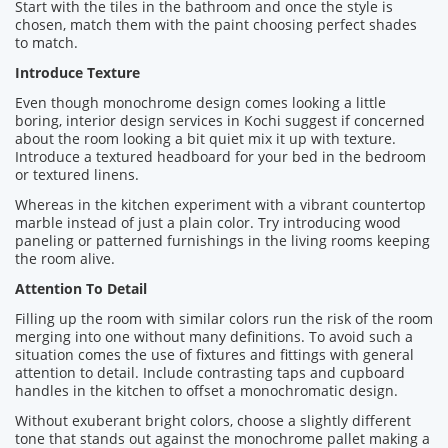
Start with the tiles in the bathroom and once the style is
chosen, match them with the paint choosing perfect shades
to match.
Introduce Texture
Even though monochrome design comes looking a little
boring, interior design services in Kochi suggest if concerned
about the room looking a bit quiet mix it up with texture.
Introduce a textured headboard for your bed in the bedroom
or textured linens.
Whereas in the kitchen experiment with a vibrant countertop
marble instead of just a plain color. Try introducing wood
paneling or patterned furnishings in the living rooms keeping
the room alive.
Attention To Detail
Filling up the room with similar colors run the risk of the room
merging into one without many definitions. To avoid such a
situation comes the use of fixtures and fittings with general
attention to detail. Include contrasting taps and cupboard
handles in the kitchen to offset a monochromatic design.
Without exuberant bright colors, choose a slightly different
tone that stands out against the monochrome pallet making a