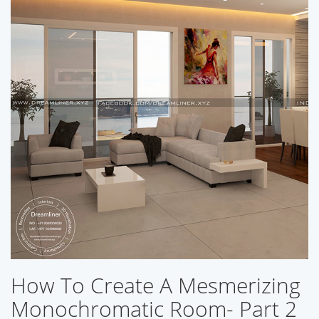
How To Create A Mesmerizing
Monochromatic Room- Part 2