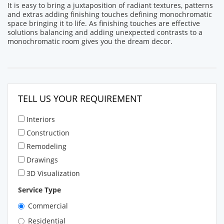
It is easy to bring a juxtaposition of radiant textures, patterns
and extras adding finishing touches defining monochromatic
space bringing it to life. As finishing touches are effective
solutions balancing and adding unexpected contrasts to a
monochromatic room gives you the dream decor.
TELL US YOUR REQUIREMENT
Interiors
Construction
Remodeling
Drawings
3D Visualization
Service Type
Commercial
Residential