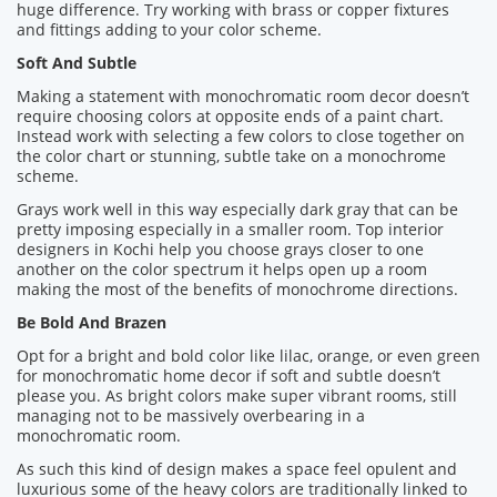
huge difference. Try working with brass or copper fixtures
and fittings adding to your color scheme.
Soft And Subtle
Making a statement with monochromatic room decor doesn’t
require choosing colors at opposite ends of a paint chart.
Instead work with selecting a few colors to close together on
the color chart or stunning, subtle take on a monochrome
scheme.
Grays work well in this way especially dark gray that can be
pretty imposing especially in a smaller room. Top interior
designers in Kochi help you choose grays closer to one
another on the color spectrum it helps open up a room
making the most of the benefits of monochrome directions.
Be Bold And Brazen
Opt for a bright and bold color like lilac, orange, or even green
for monochromatic home decor if soft and subtle doesn’t
please you. As bright colors make super vibrant rooms, still
managing not to be massively overbearing in a
monochromatic room.
As such this kind of design makes a space feel opulent and
luxurious some of the heavy colors are traditionally linked to