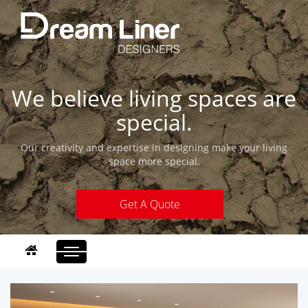
We believe living spaces are
special.
Our creativity and expertise in designing make your living
space more special.
Get A Quote
Toggle
navigation