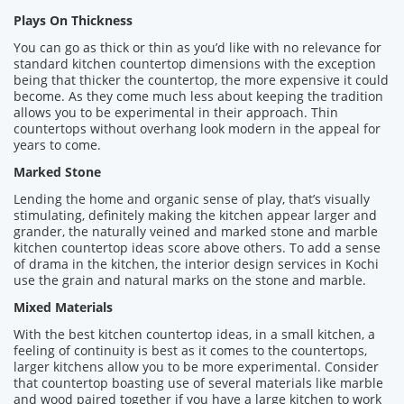
Plays On Thickness
You can go as thick or thin as you’d like with no relevance for
standard kitchen countertop dimensions with the exception
being that thicker the countertop, the more expensive it could
become. As they come much less about keeping the tradition
allows you to be experimental in their approach. Thin
countertops without overhang look modern in the appeal for
years to come.
Marked Stone
Lending the home and organic sense of play, that’s visually
stimulating, definitely making the kitchen appear larger and
grander, the naturally veined and marked stone and marble
kitchen countertop ideas score above others. To add a sense
of drama in the kitchen, the interior design services in Kochi
use the grain and natural marks on the stone and marble.
Mixed Materials
With the best kitchen countertop ideas, in a small kitchen, a
feeling of continuity is best as it comes to the countertops,
larger kitchens allow you to be more experimental. Consider
that countertop boasting use of several materials like marble
and wood paired together if you have a large kitchen to work