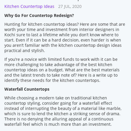
Kitchen Countertop Ideas
27 JUL, 2020
Why Go For Countertop Redesign?
Hunting for kitchen countertop ideas? Here are some that are
worth your time and investment from interior designers in
Kochi sure to last a lifetime while you don’t know where to
start. Even if it can be a hard decision, even harder is when
you aren’t familiar with the kitchen countertop design ideas
practical and stylish.
If you’re a novice with limited funds to work with it can be
more challenging to take advantage of the best kitchen
countertop ideas on a budget. What are the best materials
and the latest trends to take note of? Here is a write up to
identify these needs for the kitchen countertops.
Waterfall Countertops
While choosing a modern take on traditional kitchen
countertop styling, consider going for a waterfall effect
instead of interrupting the beauty of a material like marble,
which is sure to lend the kitchen a striking sense of drama.
There is no denying the alluring appeal of a continuous
waterfall feel which is much more than an investment.