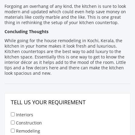
Forgoing an overhang of any kind, the kitchen is sure to look
modern and updated which could even help save money on
materials like costly marble and the like. This is one great
thing in rethinking the setup of your kitchen countertop.
Concluding Thoughts
While going for the house remodeling in Kochi, Kerala, the
kitchen in your home makes it look fresh and luxurious.
Kitchen countertops are the best way to add luxury to the
kitchen space. Essentially this is one way to get to know the
interior décor as it helps add to the mood of the room. Little
tips and a few decors here and there can make the kitchen
look spacious and new.
TELL US YOUR REQUIREMENT
Interiors
Construction
Remodeling