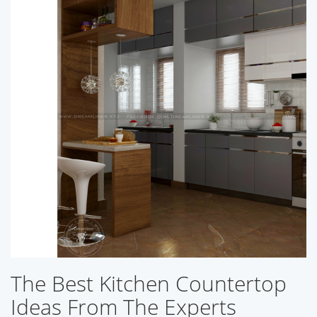
The Best Kitchen Countertop
Ideas From The Experts