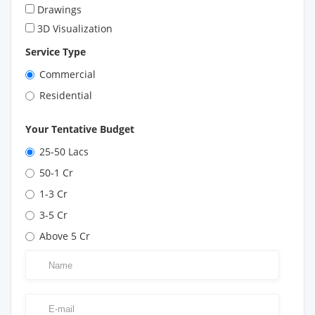
Drawings
3D Visualization
Service Type
Commercial
Residential
Your Tentative Budget
25-50 Lacs
50-1 Cr
1-3 Cr
3-5 Cr
Above 5 Cr