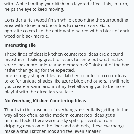
with. While lending your kitchen a layered effect, this, in turn,
helps the eye to keep moving.
Consider a rich wood finish while appointing the surrounding
area with stone, marble or tile, to make it work. Go for
opposite colors like the optic white paired with a block of dark
wood or black marble.
Interesting Tile
These finds of classic kitchen countertop ideas are a sound
investment looking great for years to come but what makes
space look more unique and memorable? Think out of the box
rather than going for the expected.
Interestingly shaped tiles use kitchen countertop color ideas
to go for unique shades like azure blue and others. It will help
you create a warm and inviting feel allowing you to be more
playful with the direction you take.
No Overhang Kitchen Countertop Ideas
Thanks to the absence of overhangs, essentially getting in the
way all too often, as the modern countertop ideas get a
minimal look. There were pesky spills prevented from
dripping down onto the floor and cabinets, these overhangs
make a small kitchen look and feel even smaller.