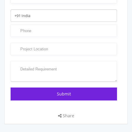
Share