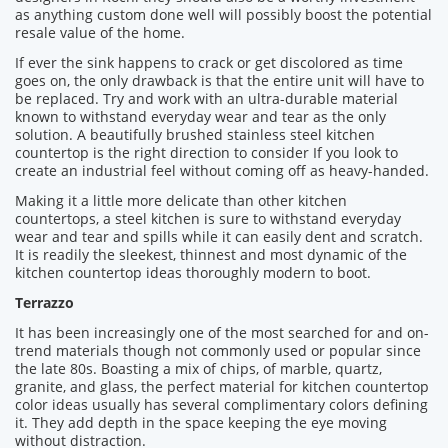
as anything custom done well will possibly boost the potential
resale value of the home.
If ever the sink happens to crack or get discolored as time
goes on, the only drawback is that the entire unit will have to
be replaced. Try and work with an ultra-durable material
known to withstand everyday wear and tear as the only
solution. A beautifully brushed stainless steel kitchen
countertop is the right direction to consider If you look to
create an industrial feel without coming off as heavy-handed.
Making it a little more delicate than other kitchen
countertops, a steel kitchen is sure to withstand everyday
wear and tear and spills while it can easily dent and scratch.
It is readily the sleekest, thinnest and most dynamic of the
kitchen countertop ideas thoroughly modern to boot.
Terrazzo
It has been increasingly one of the most searched for and on-
trend materials though not commonly used or popular since
the late 80s. Boasting a mix of chips, of marble, quartz,
granite, and glass, the perfect material for kitchen countertop
color ideas usually has several complimentary colors defining
it. They add depth in the space keeping the eye moving
without distraction.