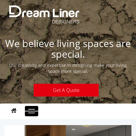
We believe living spaces are
special.
Our creativity and expertise in designing make your living
space more special.
Get A Quote
Toggle
navigation