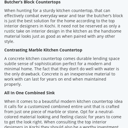
Butcher’s Block Countertops
When hunting for a sturdy kitchen countertop, that can
effectively combat everyday wear and tear the butcher’s block
is just the best solution for the home according to the top
interior designers in Kochi. It need not be reserved as only a
rustic take on interior design in the kitchen as the handsome
material looks just as good as when paired with any other
style.
Contrasting Marble Kitchen Countertop
A concrete kitchen countertop comes durable lending space
subtle sense of sophistication perfect for a modern and
minimal home. The fact that they don’t do well with water is
the only drawback. Concrete is an inexpensive material to
work with can last for years on end when maintained
properly.
All In One Combined Sink
When it comes to a beautiful modern kitchen countertop idea
it calls for a customized combined entire unit that is crafted
from just one piece of marble or stone. Opt for a neutral-
colored material looking and feeling classic for years to come
to get the look right. When consulting the top interior
designers in Kochi they should also be a worthy investment