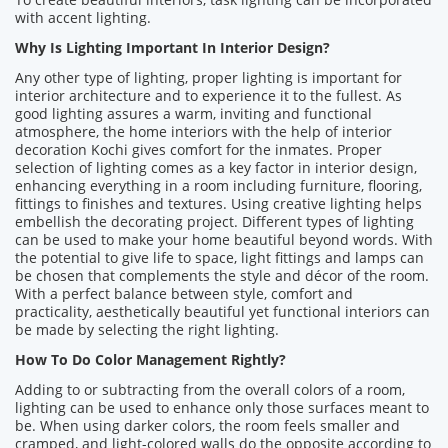
with accent lighting.
Why Is Lighting Important In Interior Design?
Any other type of lighting, proper lighting is important for
interior architecture and to experience it to the fullest. As
good lighting assures a warm, inviting and functional
atmosphere, the home interiors with the help of interior
decoration Kochi gives comfort for the inmates. Proper
selection of lighting comes as a key factor in interior design,
enhancing everything in a room including furniture, flooring,
fittings to finishes and textures. Using creative lighting helps
embellish the decorating project. Different types of lighting
can be used to make your home beautiful beyond words. With
the potential to give life to space, light fittings and lamps can
be chosen that complements the style and décor of the room.
With a perfect balance between style, comfort and
practicality, aesthetically beautiful yet functional interiors can
be made by selecting the right lighting.
How To Do Color Management Rightly?
Adding to or subtracting from the overall colors of a room,
lighting can be used to enhance only those surfaces meant to
be. When using darker colors, the room feels smaller and
cramped, and light-colored walls do the opposite according to