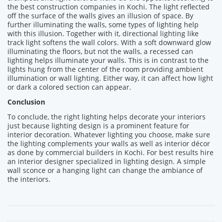
the best construction companies in Kochi. The light reflected
off the surface of the walls gives an illusion of space. By
further illuminating the walls, some types of lighting help
with this illusion. Together with it, directional lighting like
track light softens the wall colors. With a soft downward glow
illuminating the floors, but not the walls, a recessed can
lighting helps illuminate your walls. This is in contrast to the
lights hung from the center of the room providing ambient
illumination or wall lighting. Either way, it can affect how light
or dark a colored section can appear.
Conclusion
To conclude, the right lighting helps decorate your interiors
just because lighting design is a prominent feature for
interior decoration. Whatever lighting you choose, make sure
the lighting complements your walls as well as interior décor
as done by commercial builders in Kochi. For best results hire
an interior designer specialized in lighting design. A simple
wall sconce or a hanging light can change the ambiance of
the interiors.