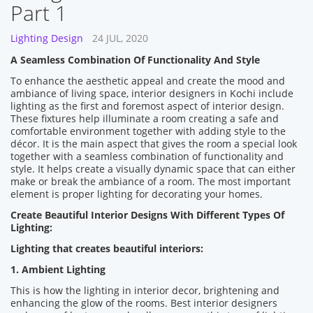
Part 1
Lighting Design
24 JUL, 2020
A Seamless Combination Of Functionality And Style
To enhance the aesthetic appeal and create the mood and
ambiance of living space, interior designers in Kochi include
lighting as the first and foremost aspect of interior design.
These fixtures help illuminate a room creating a safe and
comfortable environment together with adding style to the
décor. It is the main aspect that gives the room a special look
together with a seamless combination of functionality and
style. It helps create a visually dynamic space that can either
make or break the ambiance of a room. The most important
element is proper lighting for decorating your homes.
Create Beautiful Interior Designs With Different Types Of
Lighting:
Lighting that creates beautiful interiors:
1. Ambient Lighting
This is how the lighting in interior decor, brightening and
enhancing the glow of the rooms. Best interior designers