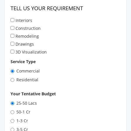
TELL US YOUR REQUIREMENT
Interiors
Construction
Remodeling
Drawings
3D Visualization
Service Type
Commercial
Residential
Your Tentative Budget
25-50 Lacs
50-1 Cr
1-3 Cr
3-5 Cr