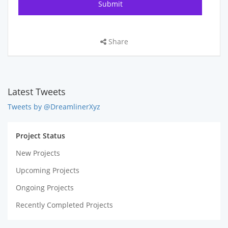
Share
Latest Tweets
Tweets by @DreamlinerXyz
Project Status
New Projects
Upcoming Projects
Ongoing Projects
Recently Completed Projects