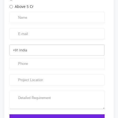
Above 5 Cr