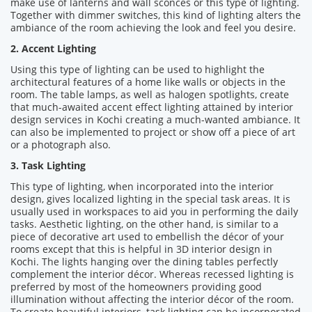
make use of lanterns and wall sconces or this type of lighting.
Together with dimmer switches, this kind of lighting alters the
ambiance of the room achieving the look and feel you desire.
2. Accent Lighting
Using this type of lighting can be used to highlight the
architectural features of a home like walls or objects in the
room. The table lamps, as well as halogen spotlights, create
that much-awaited accent effect lighting attained by interior
design services in Kochi creating a much-wanted ambiance. It
can also be implemented to project or show off a piece of art
or a photograph also.
3. Task Lighting
This type of lighting, when incorporated into the interior
design, gives localized lighting in the special task areas. It is
usually used in workspaces to aid you in performing the daily
tasks. Aesthetic lighting, on the other hand, is similar to a
piece of decorative art used to embellish the décor of your
rooms except that this is helpful in 3D interior design in
Kochi. The lights hanging over the dining tables perfectly
complement the interior décor. Whereas recessed lighting is
preferred by most of the homeowners providing good
illumination without affecting the interior décor of the room.
To create beautiful interiors, task lighting can be incorporated