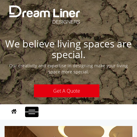
We believe living spaces are
special.
Our creativity and expertise in designing make your living
space more special.
Get A Quote
Toggle
navigation