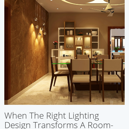
When The Right Lighting
Design Transforms A Room-